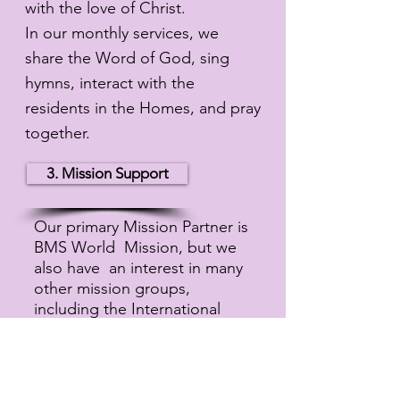
with the love of Christ.
In our monthly services, we
share the Word of God, sing
hymns, interact with the
residents in the Homes, and pray
together.
3. Mission Support
Our primary Mission Partner is
BMS World Mission, but we
also have an interest in many
other mission groups,
including the International
Nepal Fellowship, Zambesi
Mission and Bethany Christian
Trust. We are a member of the
Baptist Union of Scotland.