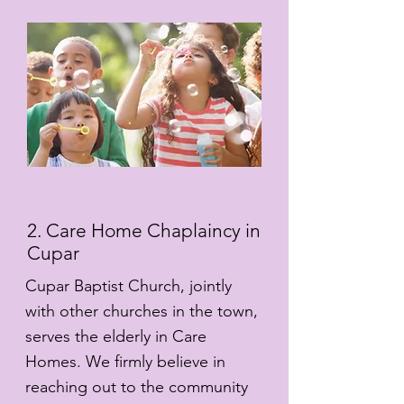
2. Care Home Chaplaincy in
Cupar
Cupar Baptist Church, jointly
with other churches in the town,
serves the elderly in Care
Homes. We firmly believe in
reaching out to the community