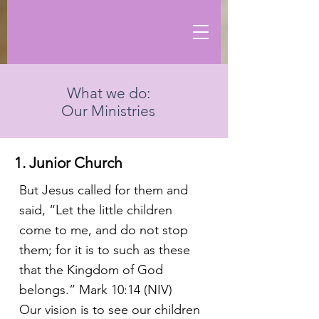
What we do:
Our Ministries
1. Junior Church
But Jesus called for them and
said, “Let the little children
come to me, and do not stop
them; for it is to such as these
that the Kingdom of God
belongs.” Mark 10:14 (NIV)
Our vision is to see our children