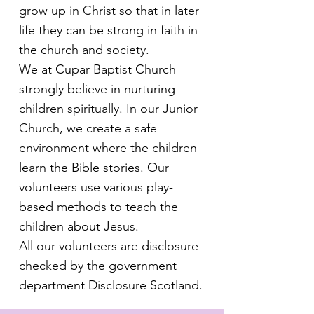
grow up in Christ so that in later
life they can be strong in faith in
the church and society.
We at Cupar Baptist Church
strongly believe in nurturing
children spiritually. In our Junior
Church, we create a safe
environment where the children
learn the Bible stories. Our
volunteers use various play-
based methods to teach the
children about Jesus.
All our volunteers are disclosure
checked by the government
department Disclosure Scotland.