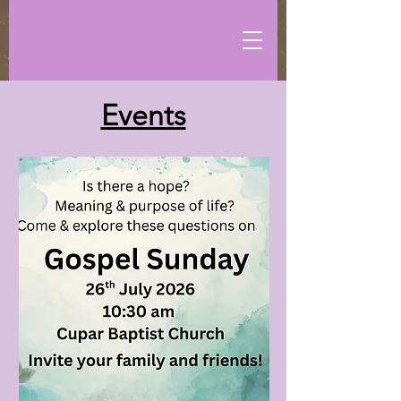
Events