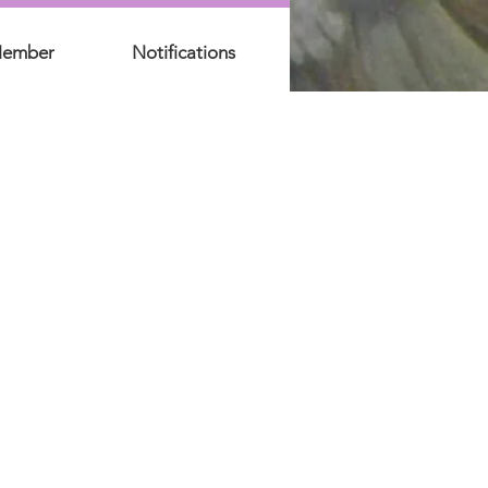
Member
Notifications