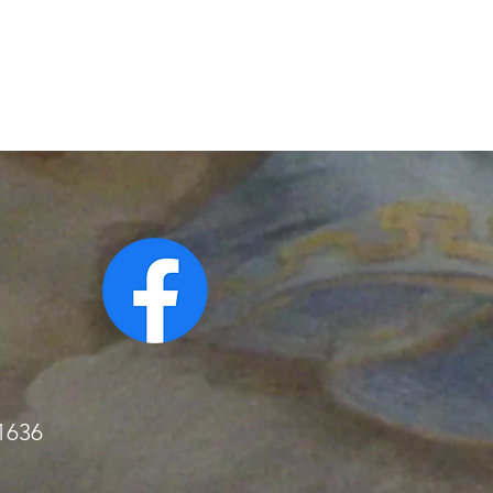
51636