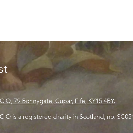
st
CIO, 79 Bonnygate, Cupar, Fife, KY15 4BY.
IO is a registered charity in Scotland, no. SC0