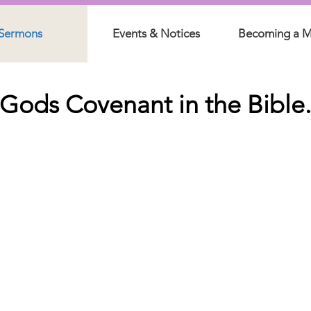
Sermons
Events & Notices
Becoming a 
Gods Covenant in the Bible.