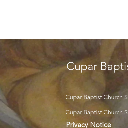
Cupar Bapti
Cupar Baptist Church S
Cupar Baptist Church SC
Privacy Notice