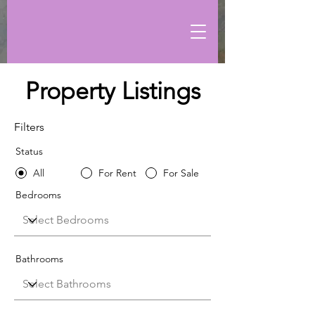
Property Listings
Filters
Status
All
For Rent
For Sale
Bedrooms
Bathrooms