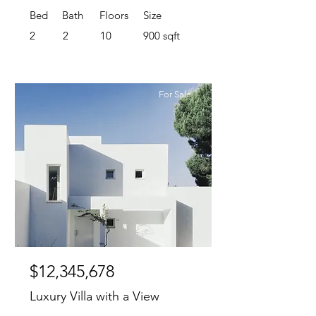
Bed
Bath
Floors
Size
2
2
10
900 sqft
For Sale
$12,345,678
Luxury Villa with a View