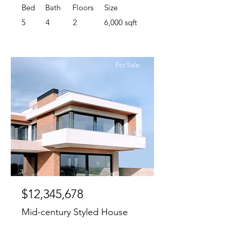
Bed
Bath
Floors
Size
5
4
2
6,000 sqft
For Sale
$12,345,678
Mid-century Styled House