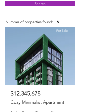
Search
Number of properties found:
6
For Sale
$12,345,678
Cozy Minimalist Apartment