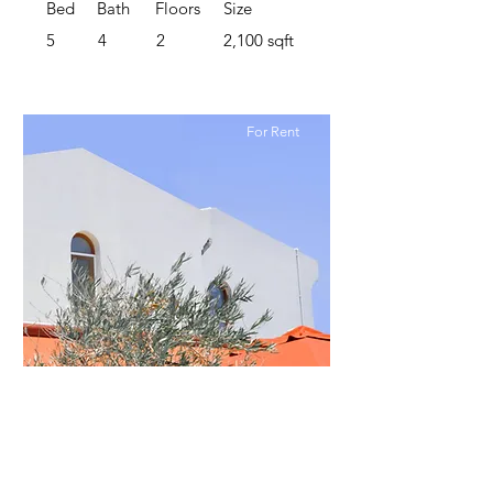
Bed
Bath
Floors
Size
5
4
2
2,100 sqft
For Rent
$12,345,678
Modern and Quiet Oasis