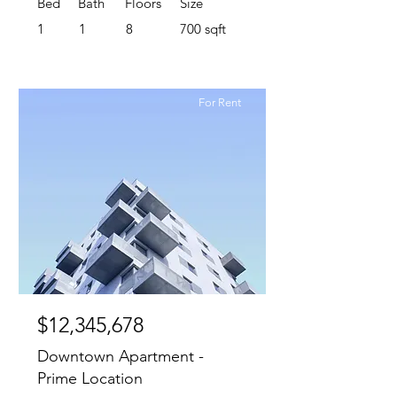
Bed
Bath
Floors
Size
1
1
8
700 sqft
For Rent
$12,345,678
Downtown Apartment -
Prime Location