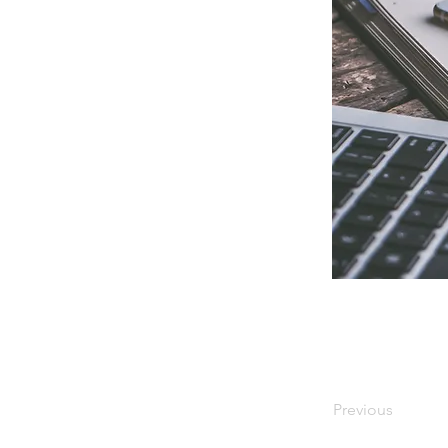
Previous