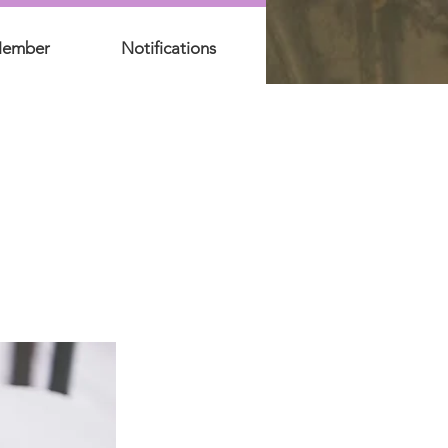
Member
Notifications