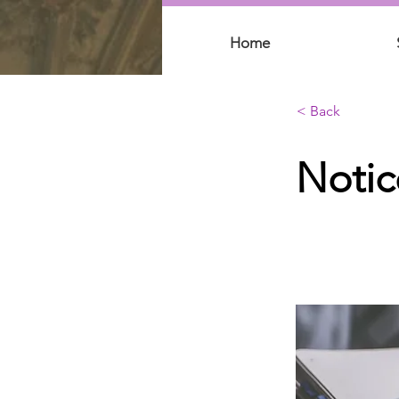
Home
< Back
Notic