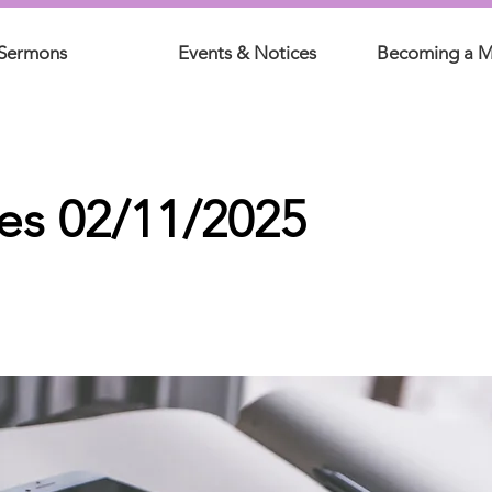
Sermons
Events & Notices
Becoming a 
es 02/11/2025